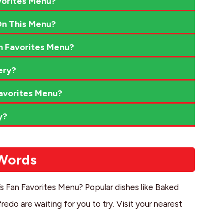
vorites Menu?
On This Menu?
n Favorites Menu?
ery?
avorites Menu?
y?
 Words
i’s Fan Favorites Menu? Popular dishes like Baked
edo are waiting for you to try. Visit your nearest