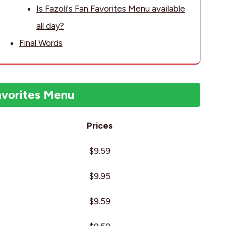
Is Fazoli's Fan Favorites Menu available
all day?
Final Words
avorites Menu
Prices
$9.59
$9.95
$9.59