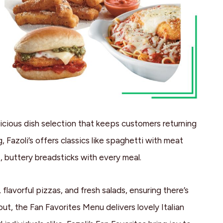
icious dish selection that keeps customers returning
g, Fazoli’s offers classics like spaghetti with meat
, buttery breadsticks with every meal.
flavorful pizzas, and fresh salads, ensuring there’s
ut, the Fan Favorites Menu delivers lovely Italian