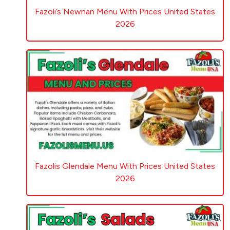
Fazoli’s Newnan Menu With Prices United States
2026
Fazolis Glendale Menu With Prices United States
2026