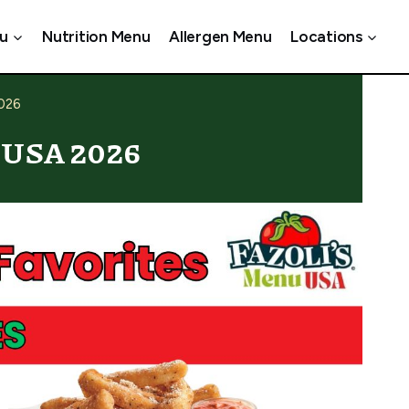
u
Nutrition Menu
Allergen Menu
Locations
2026
s USA 2026