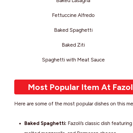
Baked Lasagna
Fettuccine Alfredo
Baked Spaghetti
Baked Ziti
Spaghetti with Meat Sauce
Most Popular Item At Fazol
Here are some of the most popular dishes on this me
Baked Spaghetti:
Fazoli’s classic dish featuri