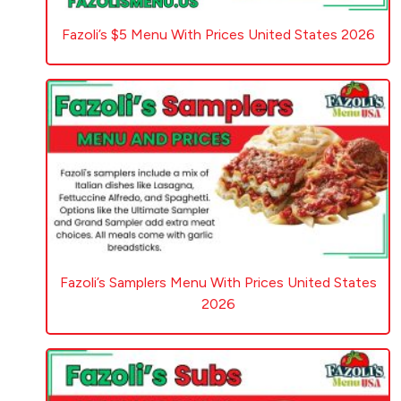
Fazoli’s $5 Menu With Prices United States 2026
Fazoli’s Samplers Menu With Prices United States
2026