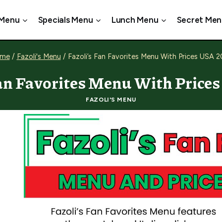
 Menu
Specials Menu
Lunch Menu
Secret Men
me
/
Fazoli's Menu
/
Fazoli’s Fan Favorites Menu With Prices USA 
Fan Favorites Menu With Price
FAZOLI'S MENU