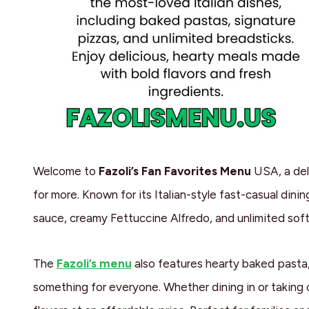
Welcome to
Fazoli’s Fan Favorites Menu
USA, a del
for more. Known for its Italian-style fast-casual dinin
sauce, creamy Fettuccine Alfredo, and unlimited soft
The
Fazoli’s menu
also features hearty baked pasta, 
something for everyone. Whether dining in or taking o