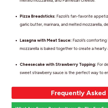
melted mozzarella, and Parmesan cheese.
Pizza Breadsticks:
Fazoli’s fan-favorite appeti
garlic butter, marinara, and melted mozzarella, del
Lasagna with Meat Sauce:
Fazoli’s comforting
mozzarella is baked together to create a hearty a
Cheesecake with Strawberry Topping:
For de
sweet strawberry sauce is the perfect way to end
Frequently Asked