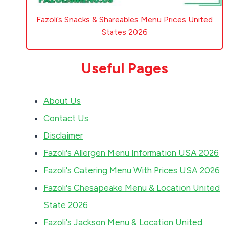
Fazoli’s Snacks & Shareables Menu Prices United
States 2026
Useful Pages
About Us
Contact Us
Disclaimer
Fazoli's Allergen Menu Information USA 2026
Fazoli's Catering Menu With Prices USA 2026
Fazoli's Chesapeake Menu & Location United
State 2026
Fazoli's Jackson Menu & Location United