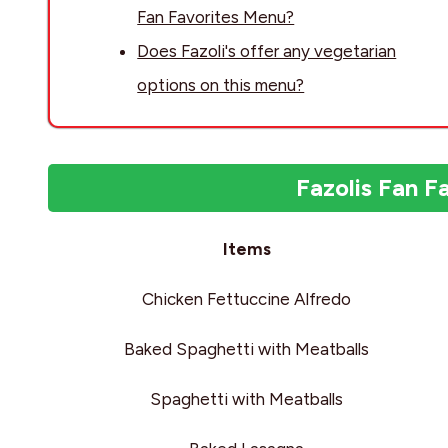
Fan Favorites Menu?
Does Fazoli's offer any vegetarian
options on this menu?
Fazolis Fan F
Items
Chicken Fettuccine Alfredo
Baked Spaghetti with Meatballs
Spaghetti with Meatballs