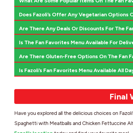
What Are Some Popular Items On The Fan Fa
Does Fazoli’s Offer Any Vegetarian Options 
Are There Any Deals Or Discounts For The Fa
Is The Fan Favorites Menu Available For Deliv
Are There Gluten-Free Options On The Fan F
Is Fazoli’s Fan Favorites Menu Available All Da
Final
Have you explored all the delicious choices on Fazol
Spaghetti with Meatballs and Chicken Fettuccine Alfr