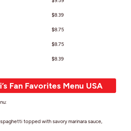
$9.59
$8.39
$8.75
$8.75
$8.39
i’s Fan Favorites Menu USA
nu:
ng spaghetti topped with savory marinara sauce,