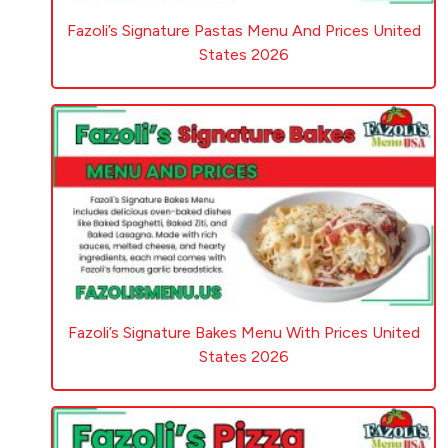
Fazoli’s Signature Pastas Menu And Prices United
States 2026
Fazoli’s Signature Bakes Menu With Prices United
States 2026