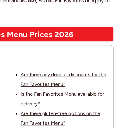
 individuals alike, Fazoli’s Fan Favorites bring joy to
tes Menu Prices 202
6
Are there any deals or discounts for the
Fan Favorites Menu?
Is the Fan Favorites Menu available for
delivery?
Are there gluten-free options on the
Fan Favorites Menu?