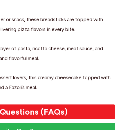
zer or snack, these breadsticks are topped with
ivering pizza flavors in every bite.
 layer of pasta, ricotta cheese, meat sauce, and
nd flavorful meal.
ssert lovers, this creamy cheesecake topped with
 a Fazoli’s meal.
 Questions (FAQs)