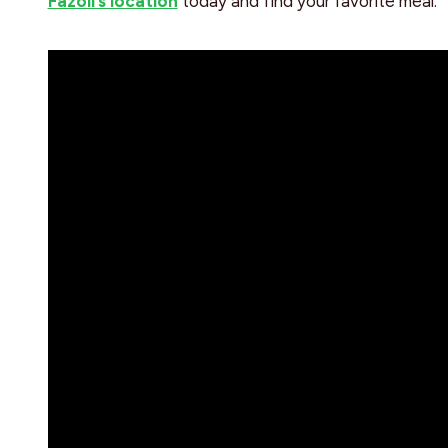
Fazoli’s location
today and find your favorite meal.