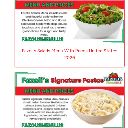
Fazoli’s Salads Menu With Prices United States
2026