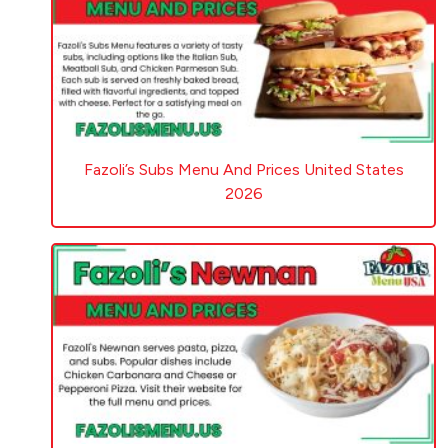
Fazoli’s Subs Menu And Prices United States
2026