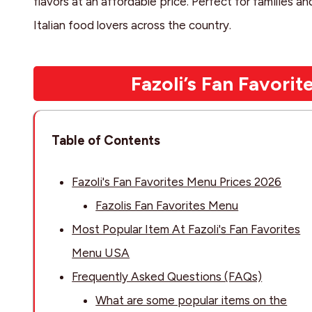
flavors at an affordable price. Perfect for families and
Italian food lovers across the country.
Fazoli’s Fan Favori
Table of Contents
Fazoli's Fan Favorites Menu Prices 2026
Fazolis Fan Favorites Menu
Most Popular Item At Fazoli's Fan Favorites
Menu USA
Frequently Asked Questions (FAQs)
What are some popular items on the