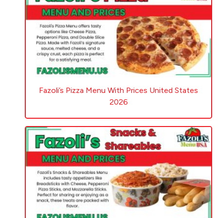
Fazoli’s Pizza Menu With Prices United States
2026